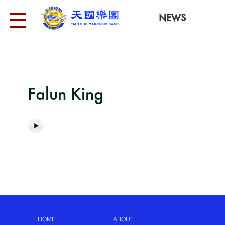
NEWS
Falun King
HOME
ABOUT