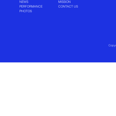
NEWS
MISSION
PERFORMANCE
CONTACT US
PHOTOS
Copyr