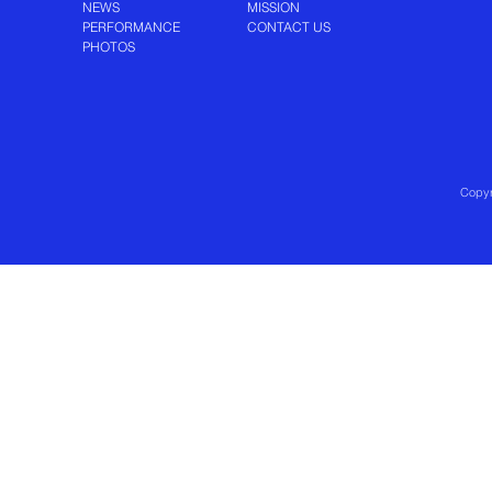
NEWS
MISSION
PERFORMANCE
CONTACT US
PHOTOS
Copyr