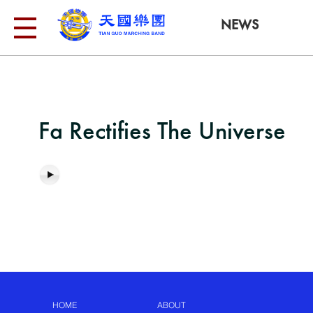
NEWS
Fa Rectifies The Universe
HOME
ABOUT