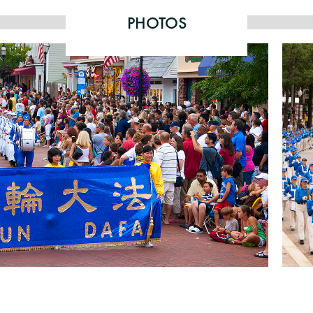
PHOTOS