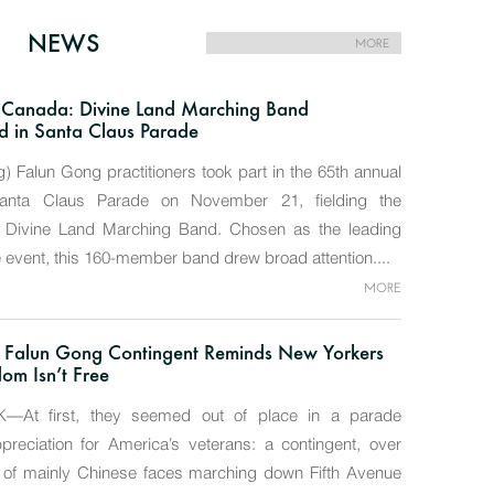
NEWS
MORE
 Canada: Divine Land Marching Band
 in Santa Claus Parade
g) Falun Gong practitioners took part in the 65th annual
Santa Claus Parade on November 21, fielding the
t Divine Land Marching Band. Chosen as the leading
e event, this 160-member band drew broad attention....
MORE
, Falun Gong Contingent Reminds New Yorkers
om Isn’t Free
At first, they seemed out of place in a parade
reciation for America’s veterans: a contingent, over
, of mainly Chinese faces marching down Fifth Avenue