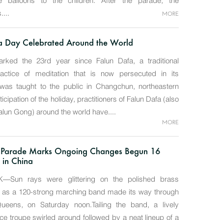
balloons to the children. After the parade, the
....
MORE
a Day Celebrated Around the World
ked the 23rd year since Falun Dafa, a traditional
actice of meditation that is now persecuted in its
was taught to the public in Changchun, northeastern
ticipation of the holiday, practitioners of Falun Dafa (also
lun Gong) around the world have....
MORE
 Parade Marks Ongoing Changes Begun 16
 in China
Sun rays were glittering on the polished brass
s as a 120-strong marching band made its way through
Queens, on Saturday noon.Tailing the band, a lively
e troupe swirled around followed by a neat lineup of a