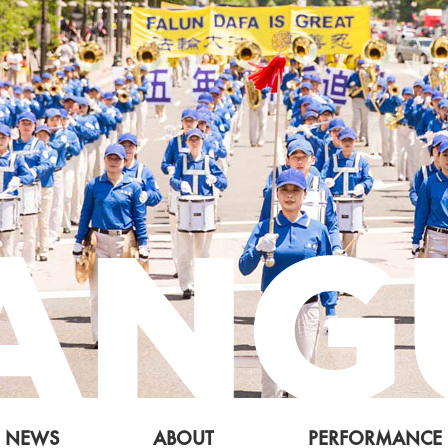
NEWS
ABOUT
PERFORMANCE