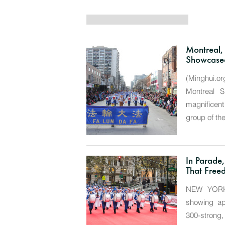
Montreal,
Showcased
(Minghui.or
Montreal 
magnificen
group of th
In Parade
That Freed
NEW YORK—
showing app
300-strong