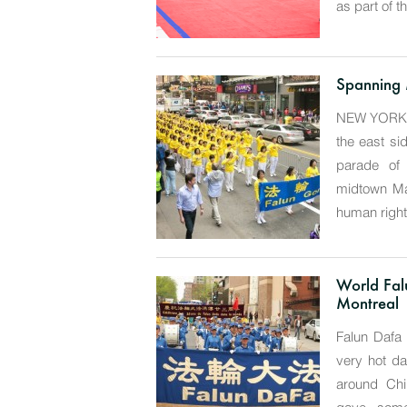
as part of t
Spanning 
NEW YORK—W
the east si
parade of 
midtown Ma
human rights
World Fal
Montreal
Falun Dafa
very hot da
around Chi