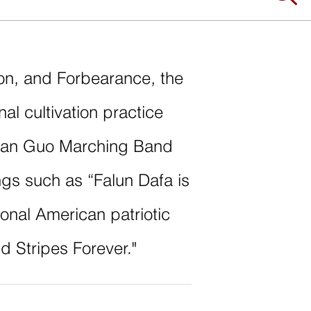
on, and Forbearance, the
onal cultivation practice
Tian Guo Marching Band
ngs such as “Falun Dafa is
tional American patriotic
d Stripes Forever."