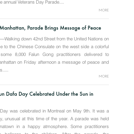
he annual Veterans Day Parade....
MORE
Manhattan, Parade Brings Message of Peace
alking down 42nd Street from the United Nations on
de to the Chinese Consulate on the west side a colorful
some 8,000 Falun Gong practitioners delivered to
nhattan on Friday afternoon a message of peace and
.....
MORE
un Dafa Day Celebrated Under the Sun in
 Day was celebrated in Montreal on May 9th. It was a
y, unusual at this time of the year. A parade was held
natown in a happy atmosphere. Some practitioners