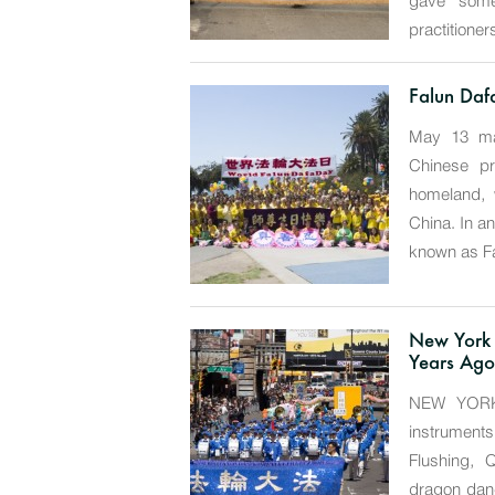
gave some 
practitioners
Falun Daf
May 13 mar
Chinese pr
homeland, 
China. In an
known as Fa
New York
Years Ago
NEW YORK—
instrument
Flushing, 
dragon danc