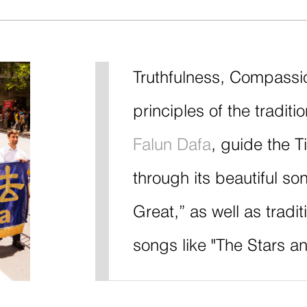
Truthfulness, Compassi
principles of the traditi
Falun Dafa
, guide the 
through its beautiful so
Great,” as well as tradi
songs like "The Stars an