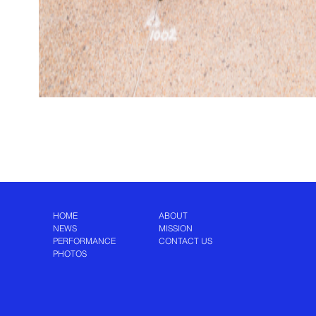
HOME
ABOUT
NEWS
MISSION
PERFORMANCE
CONTACT US
PHOTOS