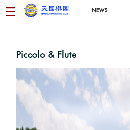
NEWS
Piccolo & Flute